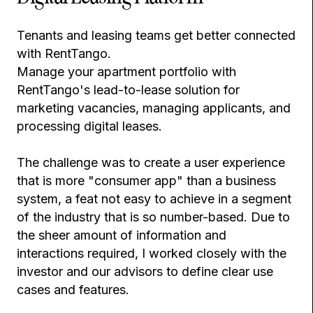
Tenants and leasing teams get better connected
with RentTango.
Manage your apartment portfolio with
RentTango's lead-to-lease solution for
marketing vacancies, managing applicants, and
processing digital leases.
The challenge was to create a user experience
that is more "consumer app" than a business
system, a feat not easy to achieve in a segment
of the industry that is so number-based. Due to
the sheer amount of information and
interactions required, I worked closely with the
investor and our advisors to define clear use
cases and features.