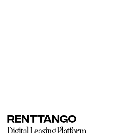
Renttango
Digital Leasing Platform