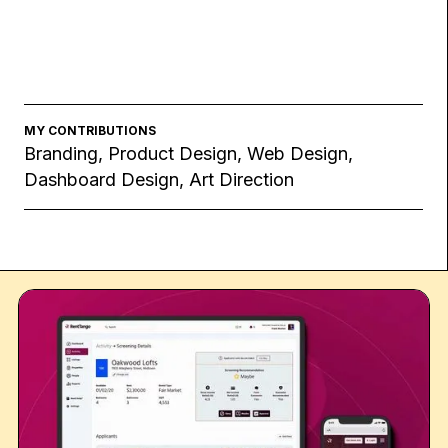
MY CONTRIBUTIONS
Branding, Product Design, Web Design,
Dashboard Design, Art Direction